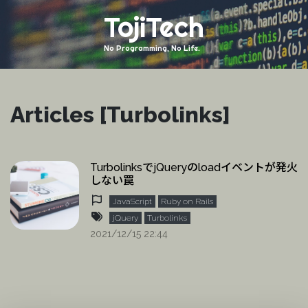
TojiTech
No Programming, No Life.
Articles [Turbolinks]
TurbolinksでjQueryのloadイベントが発火
しない罠
JavaScript
Ruby on Rails
jQuery
Turbolinks
2021/12/15 22:44