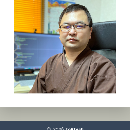
© 2026
TojiTech